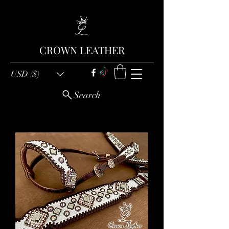
CROWN LEATHER
USD ($)
Search