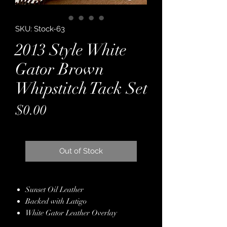
SKU: Stock-63
2013 Style White
Gator Brown
Whipstitch Tack Set
Price
$0.00
Out of Stock
Sunset Oil Leather
Backed with Latigo
White Gator Leather Overlay
Brown Kangaroo Leather Whipstitch