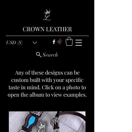
CROWN LEATHER
USD ($)
Search
Any of these designs can be
custom built with your specific
taste in mind. Click on a photo to
open the album to view examples.