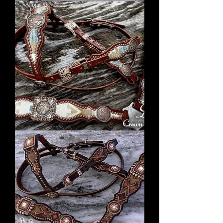
Silver
Square
Concho
Tack
Set
2018
Cream
Pendleton
Set