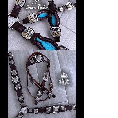
Butterfly
Season
Laced
Tack
Set