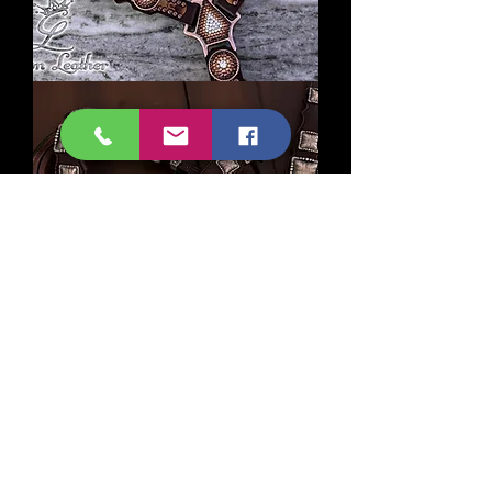
Brandy
Gilded
Laredo
Crystal
Tack
Set
Copper
Square
Concho
Tack
Set
©2026 by Crown Leather, Inc.