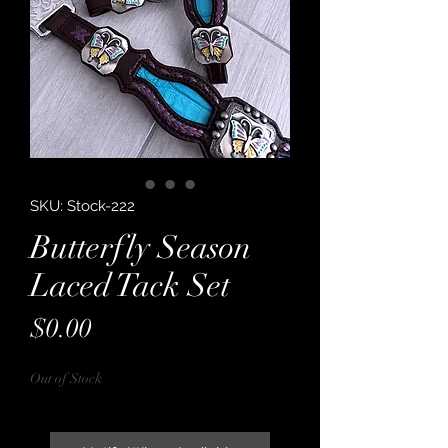
SKU: Stock-222
Butterfly Season
Laced Tack Set
Price
$0.00
Out of Stock