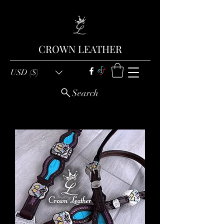
CROWN LEATHER
USD ($)
Search