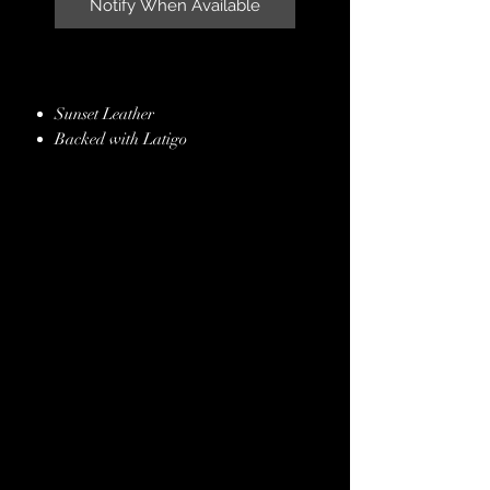
Notify When Available
Sunset Leather
Backed with Latigo
Aqua Caiman Inlay
Handmade Butterfly Conchos &
Buckles
Plum Kangaroo Lacing
Stainless Steel Hardware
Hand Finished Edges
Lifetime Guarantee
Free ~ Crown Leather, Padded Bridle
Bag