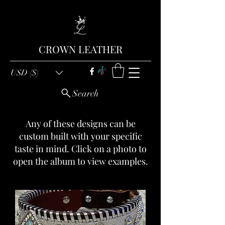
CROWN LEATHER
USD ($)
Search
Any of these designs can be
custom built with your specific
taste in mind. Click on a photo to
open the album to view examples.