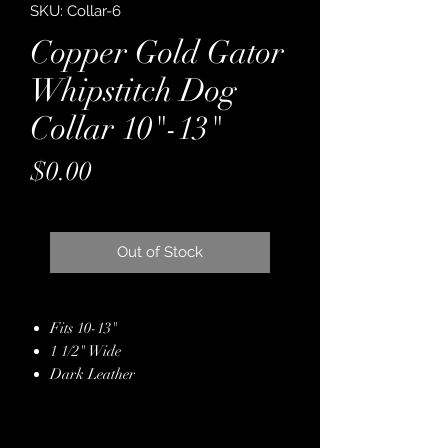
SKU: Collar-6
Copper Gold Gator
Whipstitch Dog
Collar 10"-13"
Price
$0.00
Out of Stock
Fits 10-13"
1 1/2" Wide
Dark Leather
Backed with Latigo
Copper/Gold Gator
Embossed Leather Hide Overlay