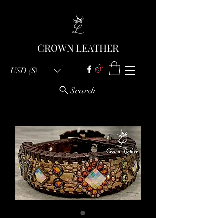
CROWN LEATHER
USD ($)
Search