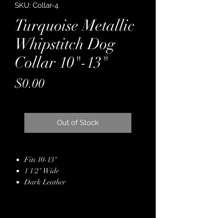
SKU: Collar-4
Turquoise Metallic
Whipstitch Dog
Collar 10"-13"
Price
$0.00
Out of Stock
Fits 10-13"
1 1/2" Wide
Dark Leather
Backed with Latigo
Metallic Turquoise & Copper
Leather Hide Overlay