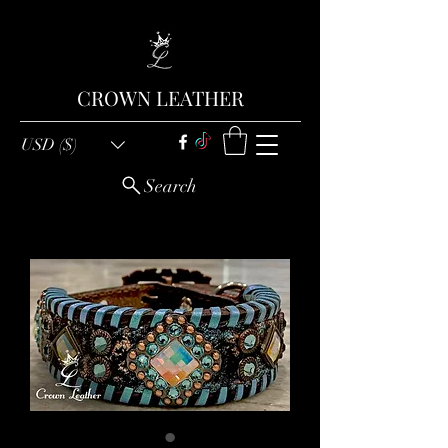
CROWN LEATHER
USD ($)
Search