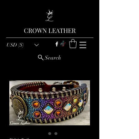
CROWN LEATHER
USD ($)
Search