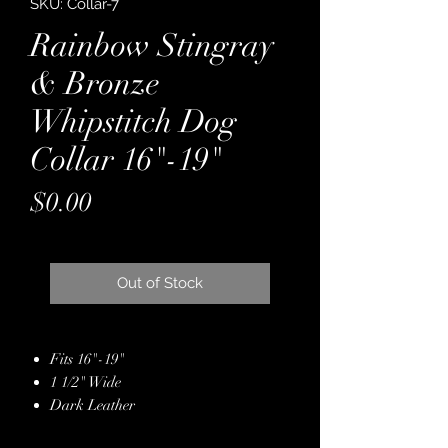
SKU: Collar-7
Rainbow Stingray
& Bronze
Whipstitch Dog
Collar 16"-19"
Price
$0.00
Out of Stock
Fits 16"-19"
1 1/2" Wide
Dark Leather
Backed with Latigo