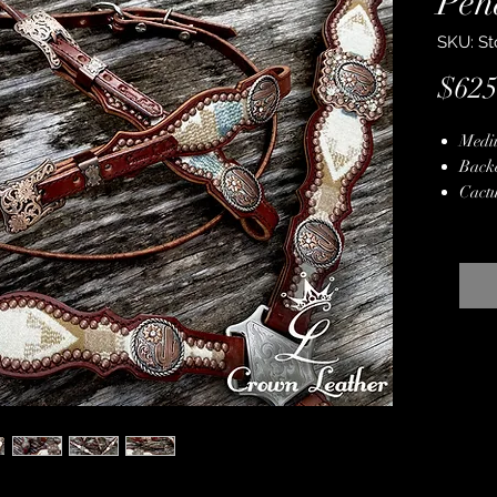
Pen
SKU: St
$625
Medi
Back
Cactu
Genui
Crea
Hand
Stain
Lifet