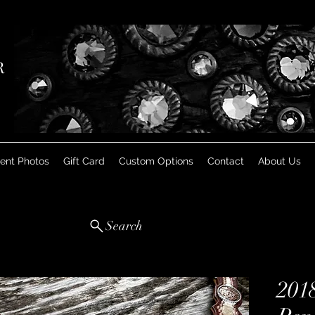
R
ient Photos
Gift Card
Custom Options
Contact
About Us
Search
201