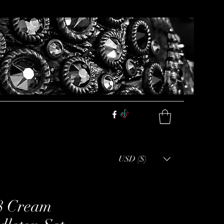
USD ($)
8 Cream