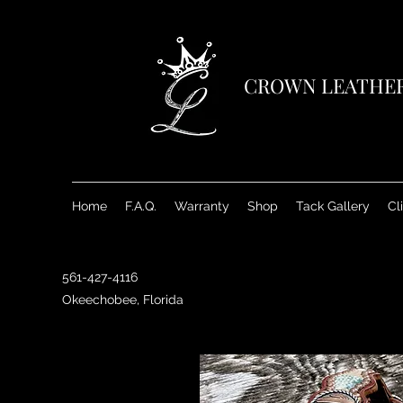
CROWN LEATHE
Home
F.A.Q.
Warranty
Shop
Tack Gallery
Cl
561-427-4116
Okeechobee, Florida