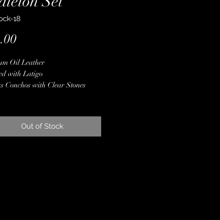
dleton Set
ock-18
Price
.00
um Oil Leather
ed with Latigo
s Conchos with Clear Stones
ne Crystals
m Pendleton Wool
 Finished Edges
Out of Stock
less Steel Hardware
ime Guarantee