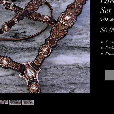
Lar
Set
SKU: St
$0.0
Sunse
Back
Bran
Cryst
Copp
Copp
Hand
Lifet