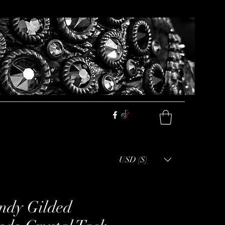
USD ($)
ndy Gilded