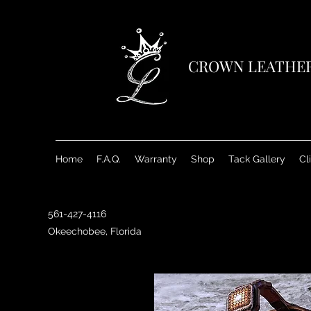
CROWN LEATHE
Home
F.A.Q.
Warranty
Shop
Tack Gallery
Cl
561-427-4116
Okeechobee, Florida