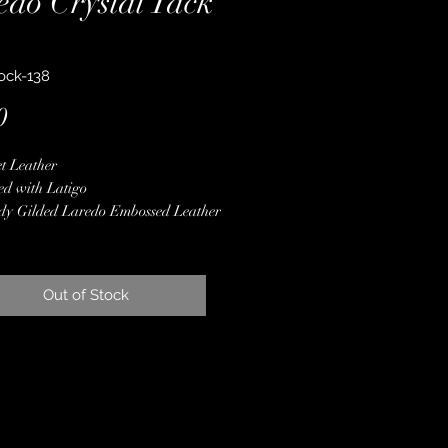
edo Crystal Tack
ock-138
Price
0
t Leather
ed with Latigo
dy Gilded Laredo Embossed Leather
al Conchos & Buckles
er Spot Border
er Hardware
Out of Stock
 Finished Edges
ime Guarantee