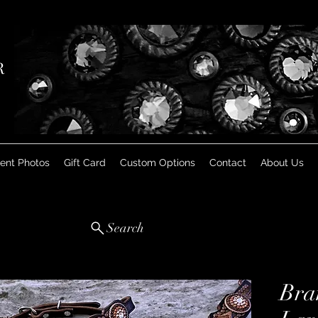
R
ient Photos
Gift Card
Custom Options
Contact
About Us
Search
Bra