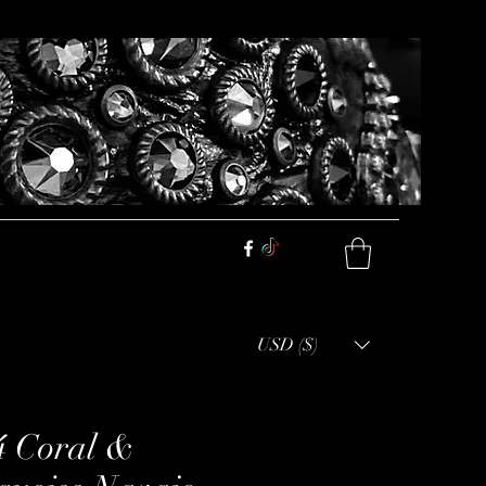
USD ($)
4 Coral &