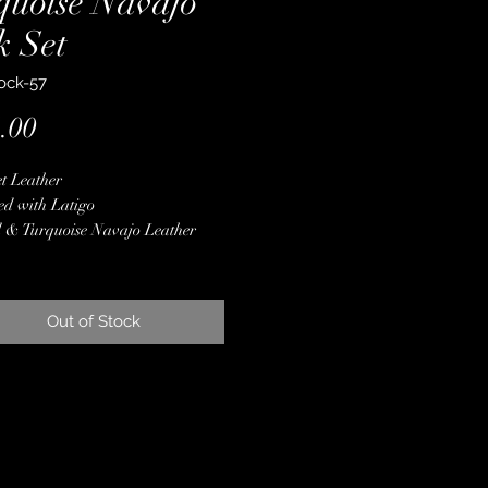
quoise Navajo
k Set
ock-57
Price
.00
t Leather
ed with Latigo
 & Turquoise Navajo Leather
lay
er Conchos & Buckles
ne Crystals
Out of Stock
er Spot Border
 Finished Edges
less Steel Hardware
ime Guarantee