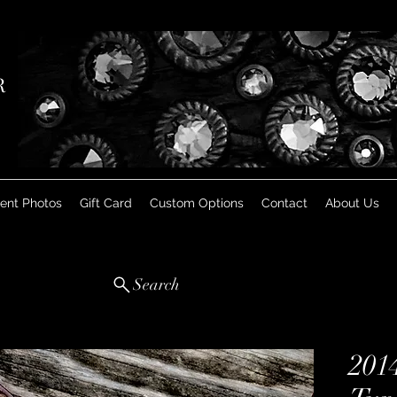
R
ient Photos
Gift Card
Custom Options
Contact
About Us
Search
201