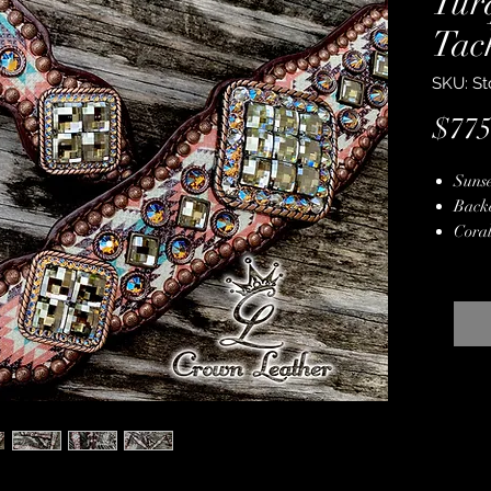
Tur
Tac
SKU: St
$775
Sunse
Back
Coral
Over
Copp
Genui
Copp
Hand
Stain
Lifet