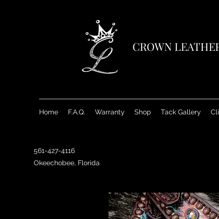
CROWN LEATHE
Home
F.A.Q.
Warranty
Shop
Tack Gallery
Cl
561-427-4116
Okeechobee, Florida