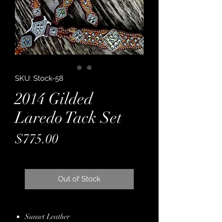
SKU: Stock-58
2014 Gilded
Laredo Tack Set
Price
$775.00
Out of Stock
Sunset Leather