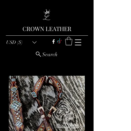
CROWN LEATHER
USD ($)
Search