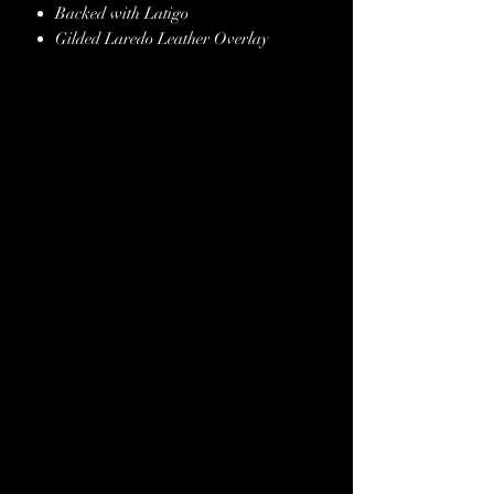
Backed with Latigo
Gilded Laredo Leather Overlay
Copper Conchos & Buckles
Genuine Crystals
Copper Spot Border
Hand Finished Edges
Stainless Steel Hardware
Lifetime Guarantee