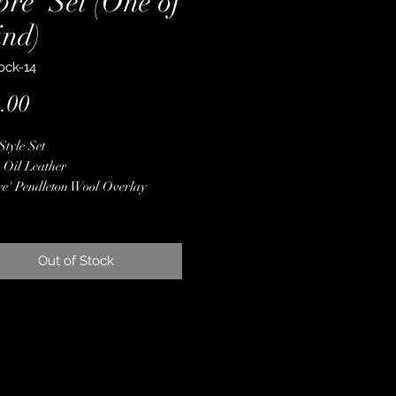
re' Set (One of
ind)
ock-14
Price
.00
Style Set
 Oil Leather
e' Pendleton Wool Overlay
ne Crystal Conchos
 Finished Edges
less Steel Hardware
Out of Stock
d with Latigo for Lasting
ility