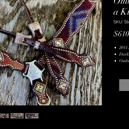
Omb
a K
SKU: St
$610
2014 
Dark
Ombr
Genui
Hand
Stain
Backe
Durab