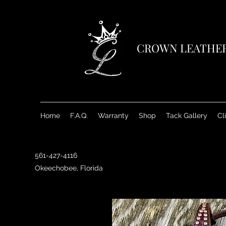
CROWN LEATHE
Home
F.A.Q.
Warranty
Shop
Tack Gallery
Cl
561-427-4116
Okeechobee, Florida