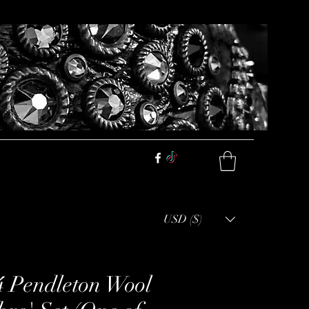
USD ($)
4 Pendleton Wool