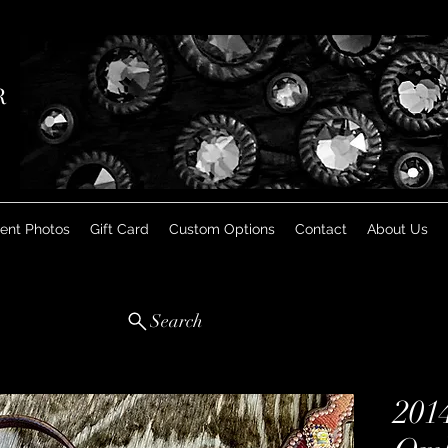
R
ient Photos
Gift Card
Custom Options
Contact
About Us
Search
201