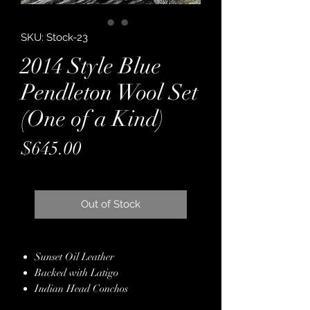
SKU: Stock-23
2014 Style Blue
Pendleton Wool Set
(One of a Kind)
Price
$645.00
Out of Stock
Sunset Oil Leather
Backed with Latigo
Indian Head Conchos
Genuine Crystals