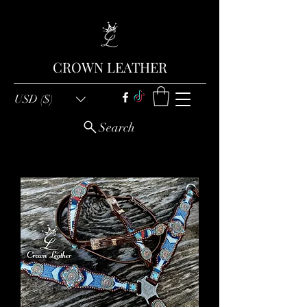
CROWN LEATHER
USD ($)
Search