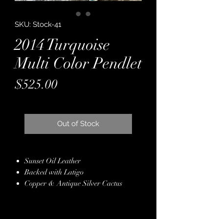
SKU: Stock-41
2014 Turquoise
Multi Color Pendlet
Price
$525.00
Out of Stock
Sunset Oil Leather
Backed with Latigo
Copper & Antique Silver Cactus
Conchos with Turquoise Crystal
Pendleton Wool
Hand Finished Edges