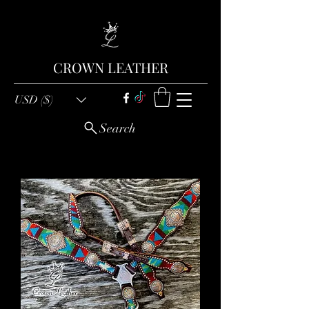
CROWN LEATHER
USD ($)
Search