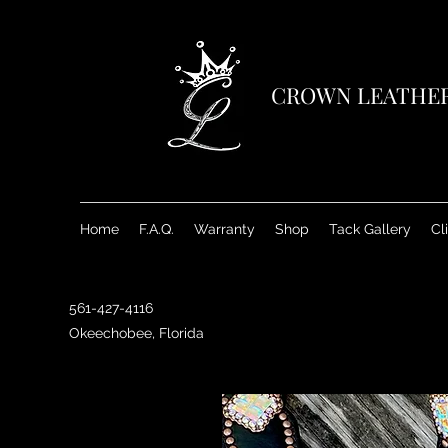
CROWN LEATHE
Home
F.A.Q.
Warranty
Shop
Tack Gallery
Cl
561-427-4116
Okeechobee, Florida