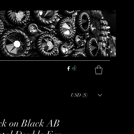
USD ($)
ck on Black AB