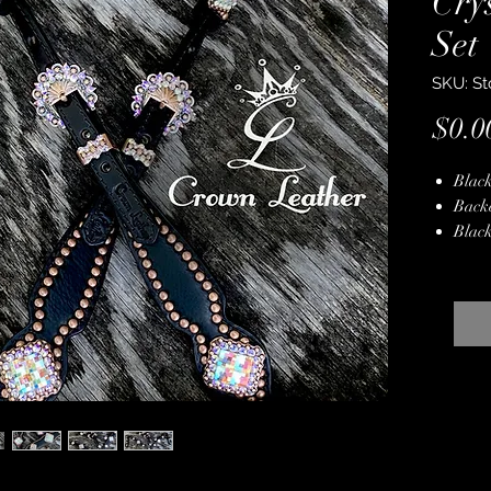
Cry
Set
SKU: St
$0.0
Black
Back
Black
Copp
Copp
Genui
Hand
Stain
Lifet