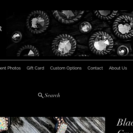
R
ient Photos
Gift Card
Custom Options
Contact
About Us
Search
Bla