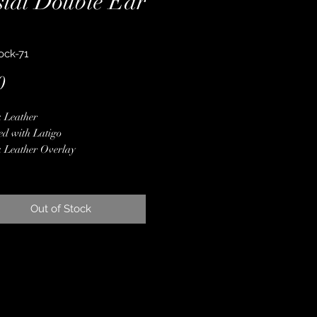
stal Double Ear
ock-71
Price
0
 Leather
ed with Latigo
 Leather Overlay
er Conchos & Buckles
er Spot Border
ne Crystals
Out of Stock
 Finished Edges
less Steel Hardware
ime Guarantee