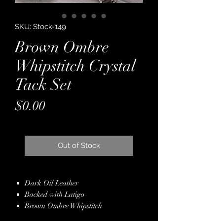
SKU: Stock-149
Brown Ombre
Whipstitch Crystal
Tack Set
Price
$0.00
Out of Stock
Dark Oil Leather
Backed with Latigo
Brown Ombre Whipstitch
White Leather Overlay