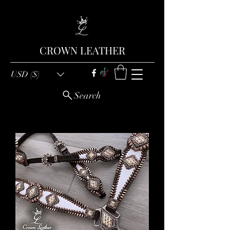
CROWN LEATHER
USD ($)
Search