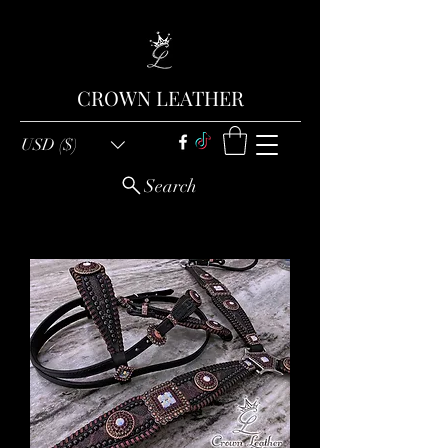
CROWN LEATHER
USD ($)
Search