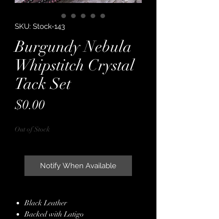
SKU: Stock-143
Burgundy Nebula
Whipstitch Crystal
Tack Set
Price
$0.00
Out of Stock
Notify When Available
Black Leather
Backed with Latigo