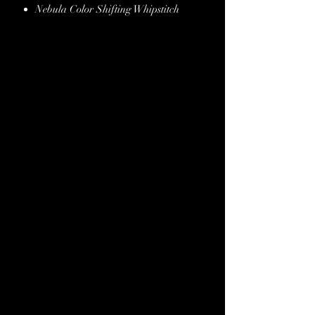
Nebula Color Shifting Whipstitch
Burgundy Metallic Italian Snake
Leather Overlay
Crystal Conchos & Buckles
Copper Conchos & Buckles
Black Spot Border
Stainless Steel Hardware
Hand Finished Edges
Lifetime Guarantee