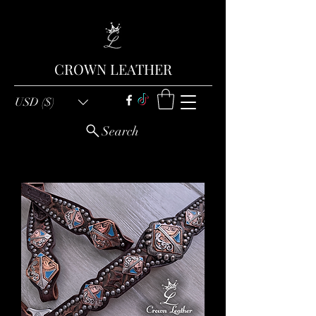
CROWN LEATHER
USD ($)
Search