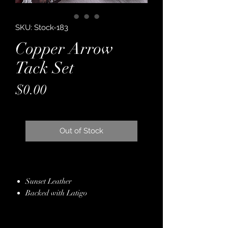
SKU: Stock-183
Copper Arrow
Tack Set
Price
$0.00
Out of Stock
Sunset Leather
Backed with Latigo
Brown Bronze Seline Leather Overlay
Copper & Silver Conchos & Buckles
Antique Silver Sunburst Spot Border