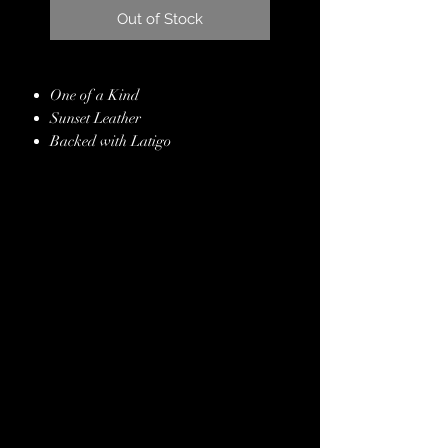
Out of Stock
One of a Kind
Sunset Leather
Backed with Latigo
Copper, Gold & Silver Embossed
Gator Hide Overlay
Chestnut Kangaroo Leather Whipstitch
Border
Copper Conchos & Buckles
Genuine Crystals
Hand Finished Edges
Stainless Steel Hardware
Lifetime Guarantee