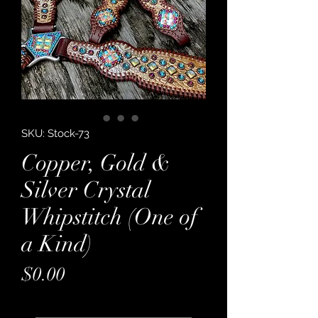
SKU: Stock-73
Copper, Gold &
Silver Crystal
Whipstitch (One of
a Kind)
Price
$0.00