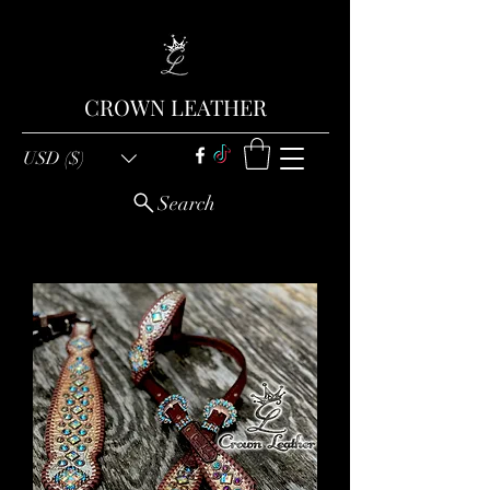
CROWN LEATHER
USD ($)
Search