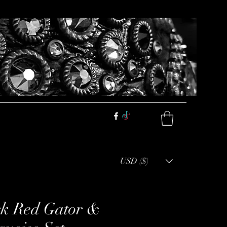
USD ($)
k Red Gator &