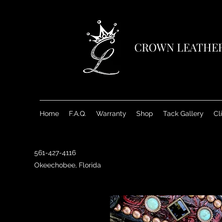
CROWN LEATHE
Home
F.A.Q.
Warranty
Shop
Tack Gallery
Cl
561-427-4116
Okeechobee, Florida