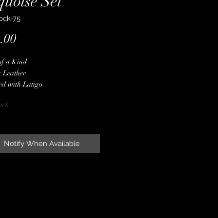
quoise Set
ock-75
Price
.00
of a Kind
 Leather
ed with Latigo
 Red Embossed Gator Hide Overlay
ock
er Spot Border
er Conchos & Buckles
ne Crystals
oise Stones
Notify When Available
 Finished Edges
less Steel Hardware
ime Guarantee