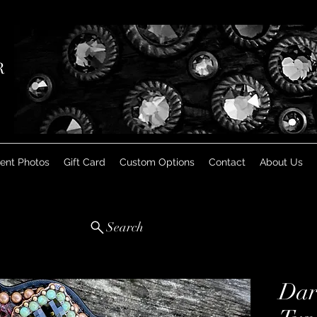
R
ient Photos
Gift Card
Custom Options
Contact
About Us
Search
Dar