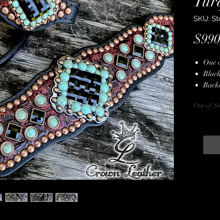
Tur
SKU: St
$990
One 
Black
Back
Dark
Out of St
Copp
Copp
Genui
Turqu
Hand
Stain
Lifet