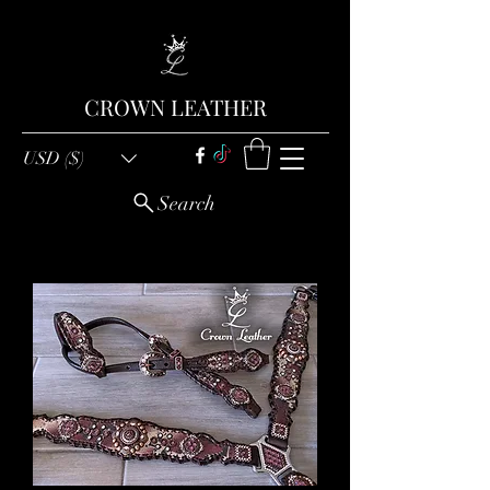
CROWN LEATHER
USD ($)
Search