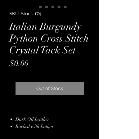
SKU: Stock-174
Italian Burgundy
Python Cross Stitch
Crystal Tack Set
Price
$0.00
Out of Stock
Dark Oil Leather
Backed with Latigo
Italian Python Embossed Leather