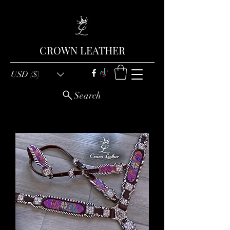
CROWN LEATHER
USD ($)
Search