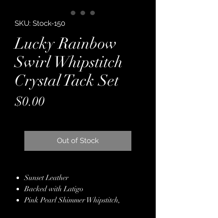
SKU: Stock-150
Lucky Rainbow
Swirl Whipstitch
Crystal Tack Set
Price
$0.00
Out of Stock
Sunset Leather
Backed with Latigo
Pink Pearl Shimmer Whipstitch,
Alternating with Silver Whipstitch