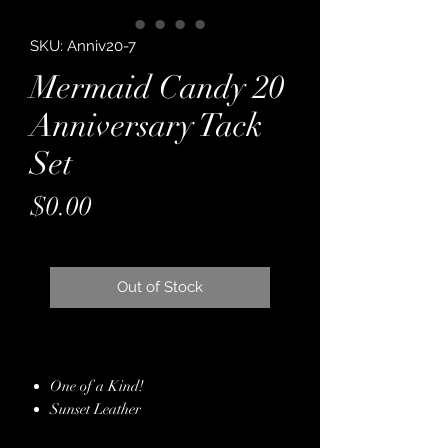
SKU: Anniv20-7
Mermaid Candy 20
Anniversary Tack
Set
Price
$0.00
Out of Stock
One of a Kind!
Sunset Leather
Backed with Latigo