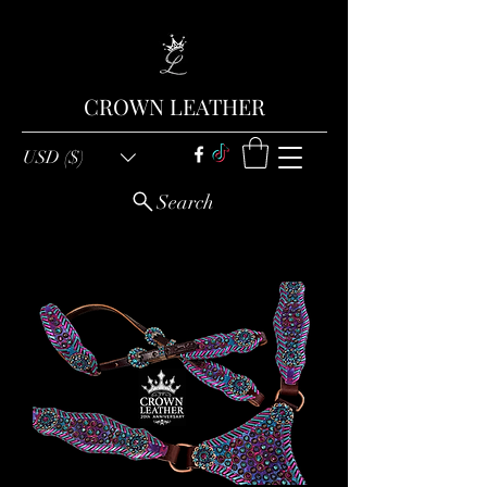
CROWN LEATHER
USD ($)
Search