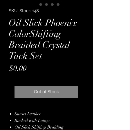
SKU: Stock-148
Oil Slick Phoenix
ColorShifting
Braided Crystal
Tack Set
Price
$0.00
Out of Stock
Sunset Leather
Backed with Latigo
Oil Slick Shifting Braiding