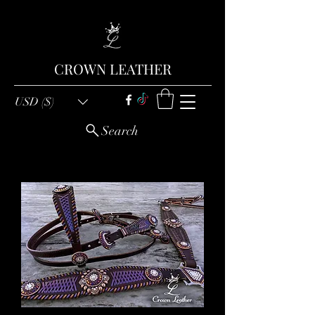
CROWN LEATHER
USD ($)
Search