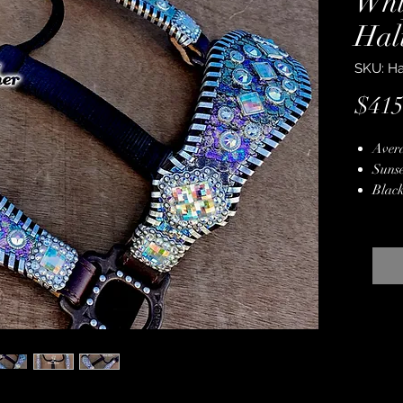
Whi
Hal
SKU: Ha
$415
Avera
Sunse
Black
Back
Oil S
Antiq
Silve
Genui
Hand
Lifet