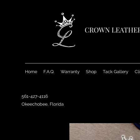
CROWN LEATHE
Home
F.A.Q.
Warranty
Shop
Tack Gallery
Cl
561-427-4116
Okeechobee, Florida