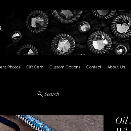
R
ient Photos
Gift Card
Custom Options
Contact
About Us
Search
Oil 