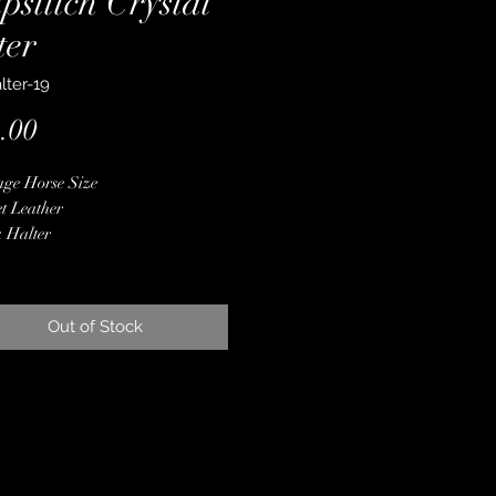
pstitch Crystal
ter
lter-19
Price
.00
ge Horse Size
t Leather
 Halter
ed with Latigo
lick Leather Overlay
ue Silver Conchos
Out of Stock
r Kangaroo Leather Whipstitch
ne Crystals
 Finished Edges
ime Guarantee