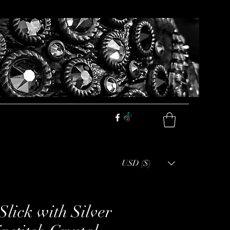
USD ($)
Slick with Silver