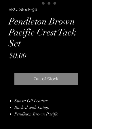
SKU: Stock-96
Pendleton Brown
Pacific Crest Tack
Set
Price
$0.00
Out of Stock
Sunset Oil Leather
Backed with Latigo
Pendleton Brown Pacific
Crest Overlay
Genuine Crystals