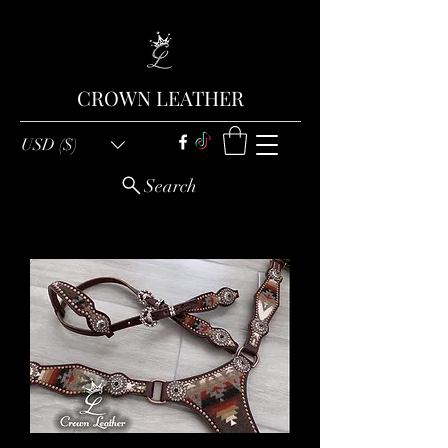
CROWN LEATHER
USD ($)
Search