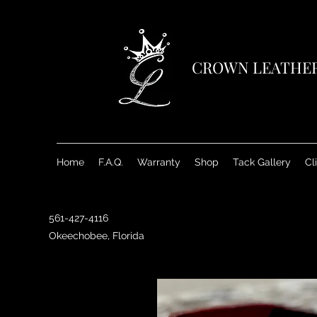
CROWN LEATHE
Home
F.A.Q.
Warranty
Shop
Tack Gallery
Cl
561-427-4116
Okeechobee, Florida