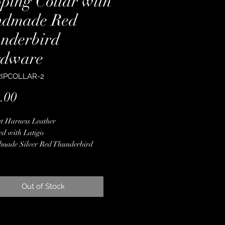
pping Collar with
dmade Red
nderbird
dware
RIPCOLLAR-2
Price
.00
t Harness Leather
ed with Latigo
made Silver Red Thunderbird
ware
 Color Pendleton Wool
 Finished Edges
Out of Stock
less Steel Hardware
ime Guarantee
From Dee to Dee
" Wide at the Center