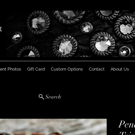
R
ient Photos
Gift Card
Custom Options
Contact
About Us
Search
Pen