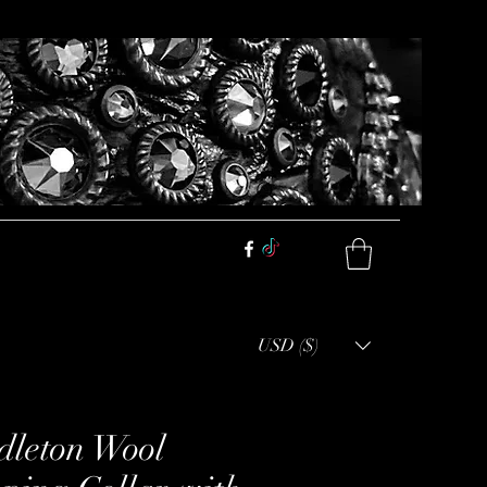
USD ($)
dleton Wool