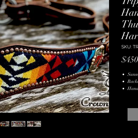
Tri
Han
Thu
Har
SKU: T
$450
Sunse
Back
Hand
Hard
Multi
Hand
Stain
Lifet
34" 
3 1/4