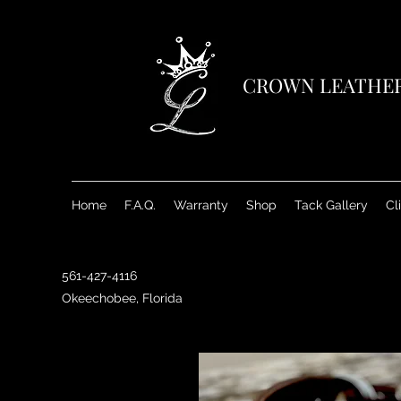
CROWN LEATHE
Home
F.A.Q.
Warranty
Shop
Tack Gallery
Cl
561-427-4116
Okeechobee, Florida