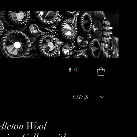
USD ($)
dleton Wool