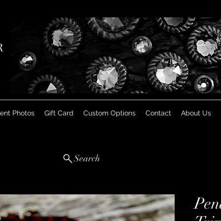
R
ient Photos
Gift Card
Custom Options
Contact
About Us
Search
Pen