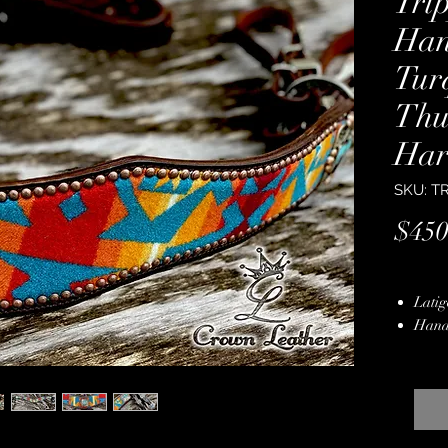
Tri
Ha
Tur
Thu
Har
SKU: T
$450
Latig
Hand
Hard
Multi
Hand
Stain
Lifet