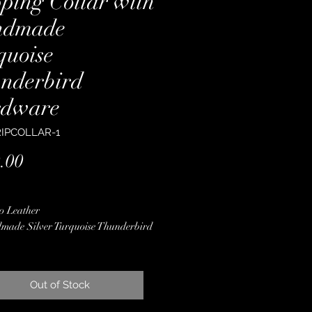
pping Collar with
ndmade
quoise
nderbird
dware
RIPCOLLAR-1
Price
.00
o Leather
made Silver Turquoise Thunderbird
ware
 Color Pendleton Wool
 Finished Edges
Out of Stock
less Steel Hardware
ime Guarantee