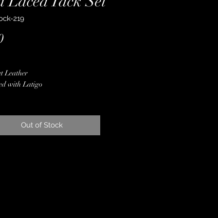
d Laced Tack Set
ock-219
Price
0
t Leather
ed with Latigo
Gold Sparkle Inlay
 Opal & Copper Stones
ne Crystals
Out of Stock
, Rode Gold & Ivory, Ombre
aroo Lacing
er Conchos & Buckles
less Steel & Copper Hardware
 Finished Edges
ime Guarantee
~ Crown Leather, Padded Bridle