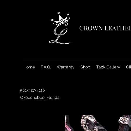
CROWN LEATHE
Home
F.A.Q.
Warranty
Shop
Tack Gallery
Cl
561-427-4116
Okeechobee, Florida