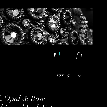
USD ($)
k Opal & Rose