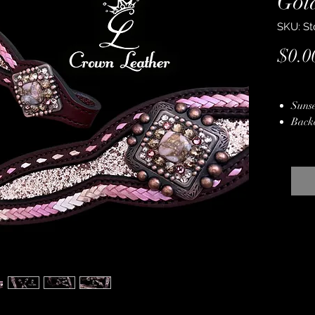
Gol
SKU: St
$0.0
Sunse
Back
Rode 
Pink
Genui
Pink
Kang
Copp
Stain
Hand
Lifet
Free 
Bag