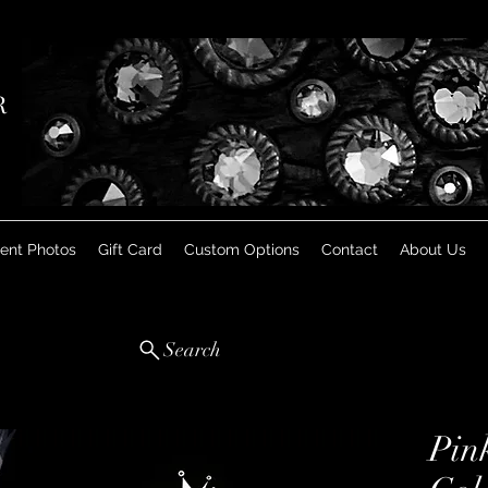
R
ient Photos
Gift Card
Custom Options
Contact
About Us
Search
Pin