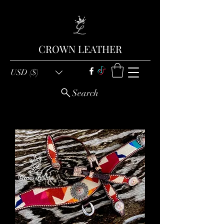
CROWN LEATHER
USD ($)
Search