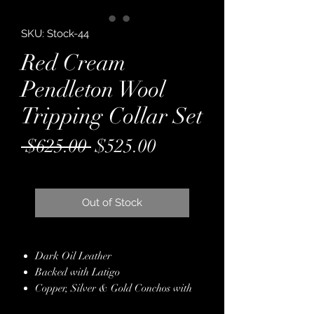
SKU: Stock-44
Red Cream
Pendleton Wool
Tripping Collar Set
Regular
Sale
 $625.00 
$525.00
Price
Price
Out of Stock
Dark Oil Leather
Backed with Latigo
Copper, Silver & Gold Conchos with
Red Crystals